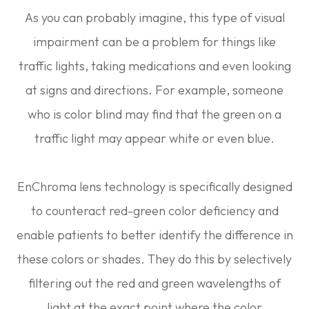
As you can probably imagine, this type of visual
impairment can be a problem for things like
traffic lights, taking medications and even looking
at signs and directions. For example, someone
who is color blind may find that the green on a
traffic light may appear white or even blue.
EnChroma lens technology is specifically designed
to counteract red-green color deficiency and
enable patients to better identify the difference in
these colors or shades. They do this by selectively
filtering out the red and green wavelengths of
light at the exact point where the color