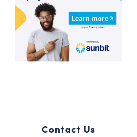
Contact Us