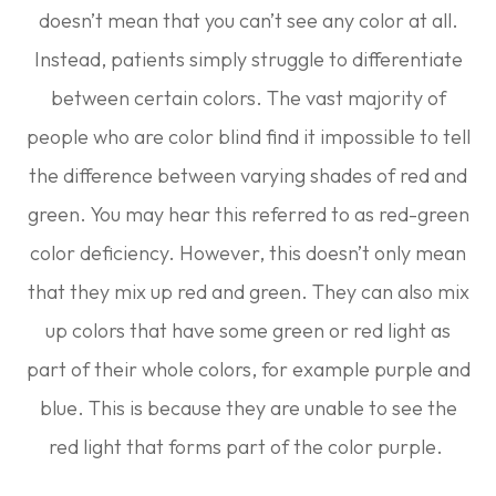
doesn’t mean that you can’t see any color at all.
Instead, patients simply struggle to differentiate
between certain colors. The vast majority of
people who are color blind find it impossible to tell
the difference between varying shades of red and
green. You may hear this referred to as red-green
color deficiency. However, this doesn’t only mean
that they mix up red and green. They can also mix
up colors that have some green or red light as
part of their whole colors, for example purple and
blue. This is because they are unable to see the
red light that forms part of the color purple.