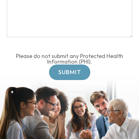
Please do not submit any Protected Health
Information (PHI).