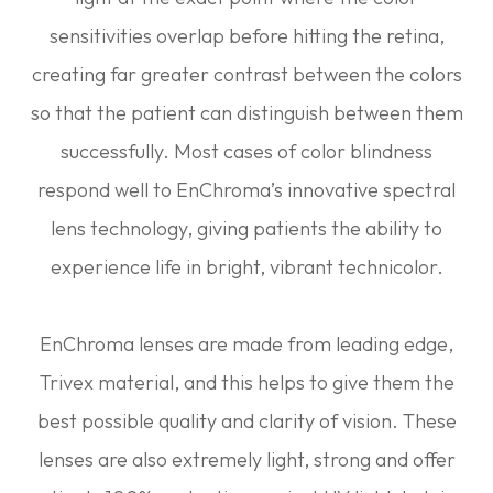
sensitivities overlap before hitting the retina,
creating far greater contrast between the colors
so that the patient can distinguish between them
successfully. Most cases of color blindness
respond well to EnChroma’s innovative spectral
lens technology, giving patients the ability to
experience life in bright, vibrant technicolor.
EnChroma lenses are made from leading edge,
Trivex material, and this helps to give them the
best possible quality and clarity of vision. These
lenses are also extremely light, strong and offer