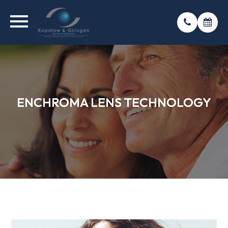
ENCHROMA LENS TECHNOLOGY
ENCHROMA LENS TECHNOLOGY
ENCHROMA LENS TECHNOLOGY