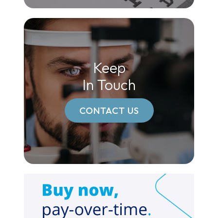
Keep
In Touch
CONTACT US