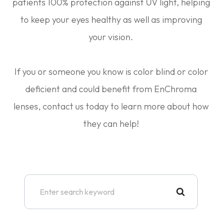
patients 100% protection against UV light, helping
to keep your eyes healthy as well as improving
your vision.
If you or someone you know is color blind or color
deficient and could benefit from EnChroma
lenses, contact us today to learn more about how
they can help!