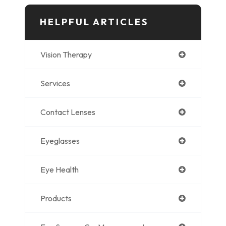
HELPFUL ARTICLES
Vision Therapy
Services
Contact Lenses
Eyeglasses
Eye Health
Products