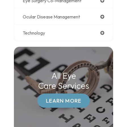
Eye Surgery Co-Management
Ocular Disease Management
Technology
All Eye
Care Services
LEARN MORE