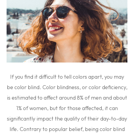
If you find it difficult to tell colors apart, you may
be color blind. Color blindness, or color deficiency,
is estimated to affect around 8% of men and about
1% of women, but for those affected, it can
significantly impact the quality of their day-to-day
life. Contrary to popular belief, being color blind