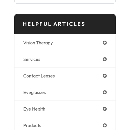
HELPFUL ARTICLES
Vision Therapy
Services
Contact Lenses
Eyeglasses
Eye Health
Products