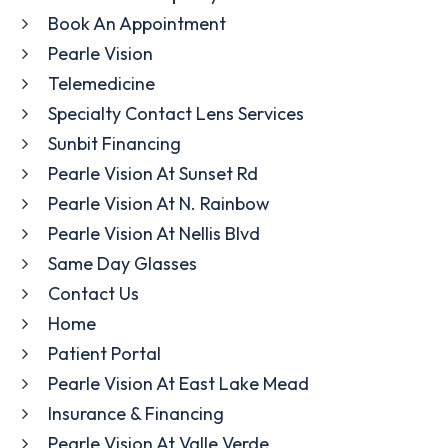
Book An Appointment
Pearle Vision
Telemedicine
Specialty Contact Lens Services
Sunbit Financing
Pearle Vision At Sunset Rd
Pearle Vision At N. Rainbow
Pearle Vision At Nellis Blvd
Same Day Glasses
Contact Us
Home
Patient Portal
Pearle Vision At East Lake Mead
Insurance & Financing
Pearle Vision At Valle Verde