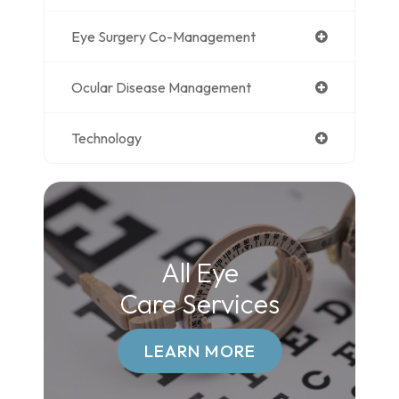
Eye Surgery Co-Management
Ocular Disease Management
Technology
All Eye
Care Services
LEARN MORE