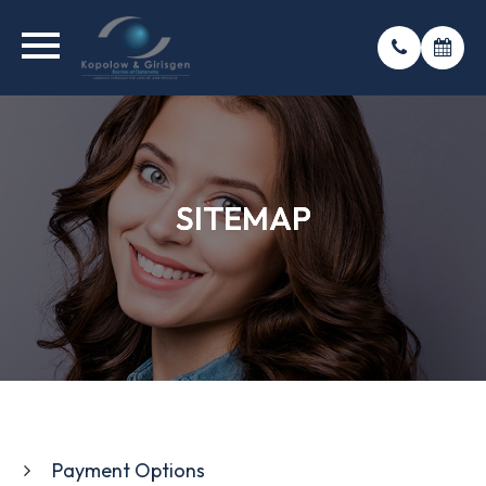
SITEMAP
SITEMAP
SITEMAP
Payment Options