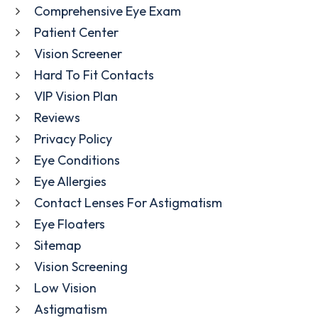
Comprehensive Eye Exam
Patient Center
Vision Screener
Hard To Fit Contacts
VIP Vision Plan
Reviews
Privacy Policy
Eye Conditions
Eye Allergies
Contact Lenses For Astigmatism
Eye Floaters
Sitemap
Vision Screening
Low Vision
Astigmatism