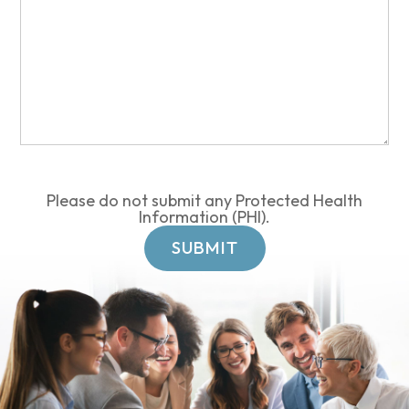
Please do not submit any Protected Health
Information (PHI).