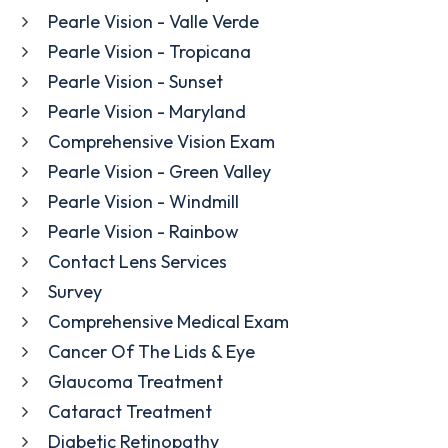
Pearle Vision - Valle Verde
Pearle Vision - Tropicana
Pearle Vision - Sunset
Pearle Vision - Maryland
Comprehensive Vision Exam
Pearle Vision - Green Valley
Pearle Vision - Windmill
Pearle Vision - Rainbow
Contact Lens Services
Survey
Comprehensive Medical Exam
Cancer Of The Lids & Eye
Glaucoma Treatment
Cataract Treatment
Diabetic Retinopathy