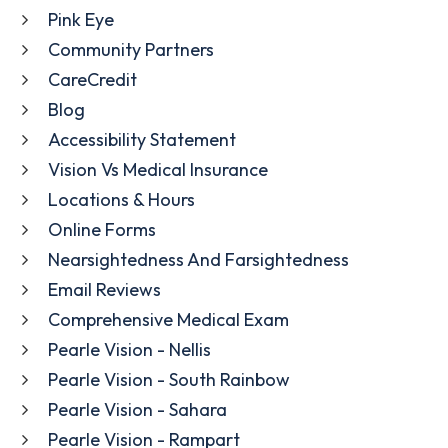
Pink Eye
Community Partners
CareCredit
Blog
Accessibility Statement
Vision Vs Medical Insurance
Locations & Hours
Online Forms
Nearsightedness And Farsightedness
Email Reviews
Comprehensive Medical Exam
Pearle Vision - Nellis
Pearle Vision - South Rainbow
Pearle Vision - Sahara
Pearle Vision - Rampart