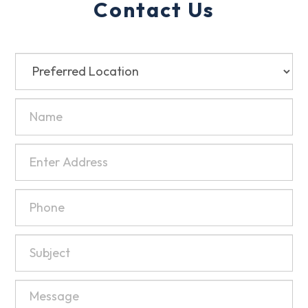
Contact Us