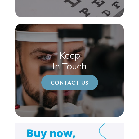
Keep
In Touch
CONTACT US