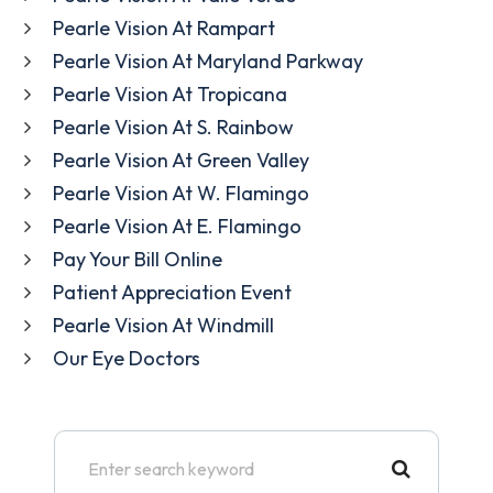
Pearle Vision At Rampart
Pearle Vision At Maryland Parkway
Pearle Vision At Tropicana
Pearle Vision At S. Rainbow
Pearle Vision At Green Valley
Pearle Vision At W. Flamingo
Pearle Vision At E. Flamingo
Pay Your Bill Online
Patient Appreciation Event
Pearle Vision At Windmill
Our Eye Doctors