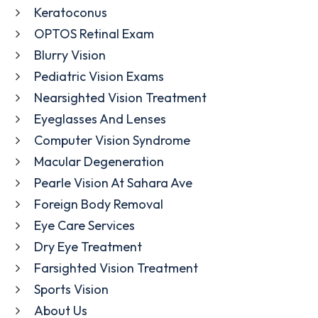
Keratoconus
OPTOS Retinal Exam
Blurry Vision
Pediatric Vision Exams
Nearsighted Vision Treatment
Eyeglasses And Lenses
Computer Vision Syndrome
Macular Degeneration
Pearle Vision At Sahara Ave
Foreign Body Removal
Eye Care Services
Dry Eye Treatment
Farsighted Vision Treatment
Sports Vision
About Us