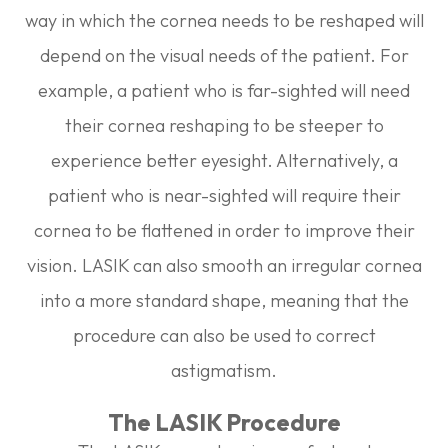
way in which the cornea needs to be reshaped will
depend on the visual needs of the patient. For
example, a patient who is far-sighted will need
their cornea reshaping to be steeper to
experience better eyesight. Alternatively, a
patient who is near-sighted will require their
cornea to be flattened in order to improve their
vision. LASIK can also smooth an irregular cornea
into a more standard shape, meaning that the
procedure can also be used to correct
astigmatism.
The LASIK Procedure