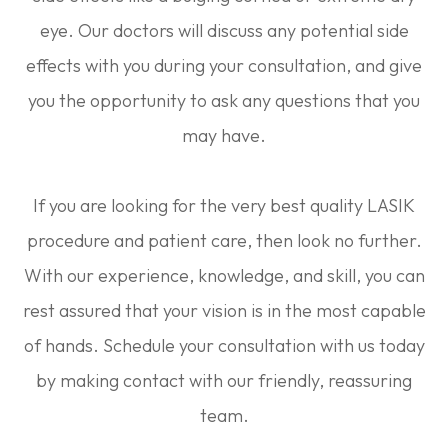
eye. Our doctors will discuss any potential side
effects with you during your consultation, and give
you the opportunity to ask any questions that you
may have.
If you are looking for the very best quality LASIK
procedure and patient care, then look no further.
With our experience, knowledge, and skill, you can
rest assured that your vision is in the most capable
of hands. Schedule your consultation with us today
by making contact with our friendly, reassuring
team.