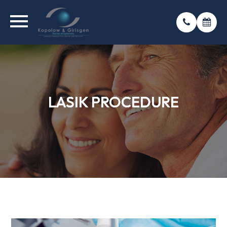
LASIK PROCEDURE
LASIK PROCEDURE
LASIK PROCEDURE