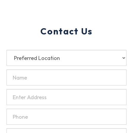
Contact Us