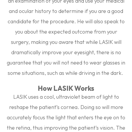
an examination of your eyes and use your medical
and ocular history to determine if you are a good
candidate for the procedure. He will also speak to
you about the expected outcome from your
surgery, making you aware that while LASIK will
dramatically improve your eyesight, there is no
guarantee that you will not need to wear glasses in
some situations, such as while driving in the dark.
How LASIK Works
LASIK uses a cool, ultraviolet beam of light to
reshape the patient’s cornea. Doing so will more
accurately focus the light that enters the eye on to
the retina, thus improving the patient’s vision. The