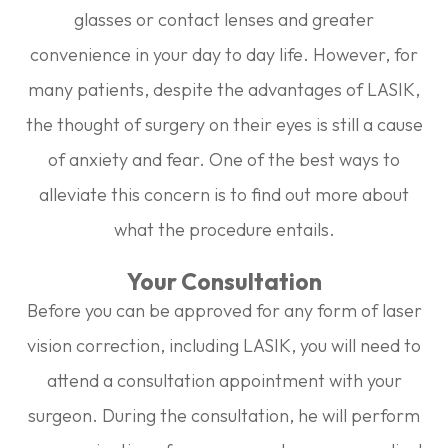
glasses or contact lenses and greater
convenience in your day to day life. However, for
many patients, despite the advantages of LASIK,
the thought of surgery on their eyes is still a cause
of anxiety and fear. One of the best ways to
alleviate this concern is to find out more about
what the procedure entails.
Your Consultation
Before you can be approved for any form of laser
vision correction, including LASIK, you will need to
attend a consultation appointment with your
surgeon. During the consultation, he will perform