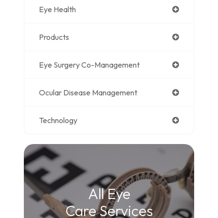
Eye Health
Products
Eye Surgery Co-Management
Ocular Disease Management
Technology
All Eye
Care Services