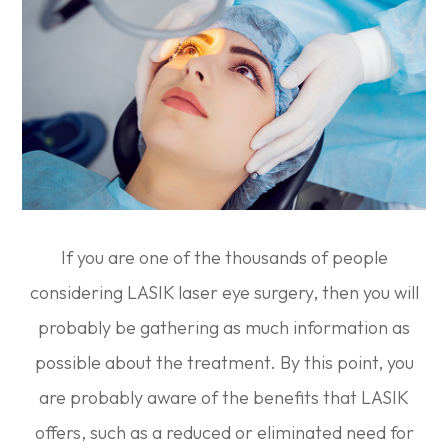
If you are one of the thousands of people
considering LASIK laser eye surgery, then you will
probably be gathering as much information as
possible about the treatment. By this point, you
are probably aware of the benefits that LASIK
offers, such as a reduced or eliminated need for