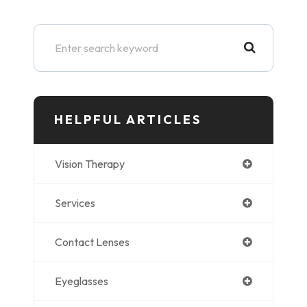
HELPFUL ARTICLES
Vision Therapy
Services
Contact Lenses
Eyeglasses