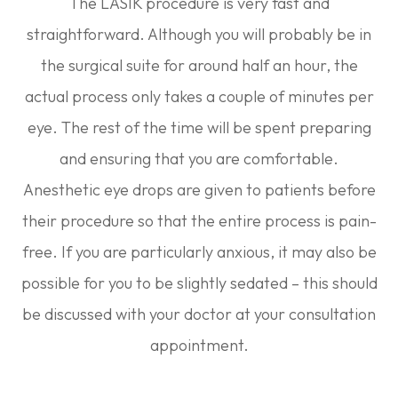
The LASIK procedure is very fast and
straightforward. Although you will probably be in
the surgical suite for around half an hour, the
actual process only takes a couple of minutes per
eye. The rest of the time will be spent preparing
and ensuring that you are comfortable.
Anesthetic eye drops are given to patients before
their procedure so that the entire process is pain-
free. If you are particularly anxious, it may also be
possible for you to be slightly sedated – this should
be discussed with your doctor at your consultation
appointment.