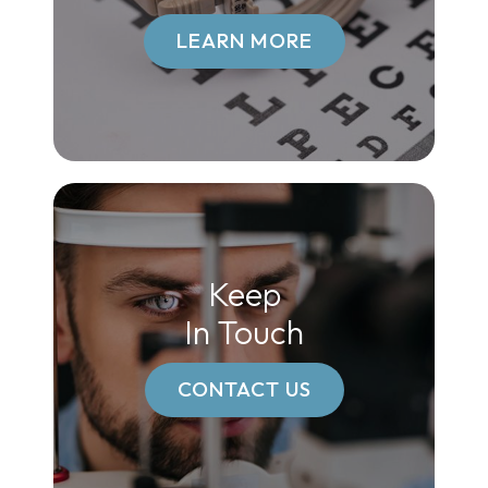
LEARN MORE
Keep
In Touch
CONTACT US