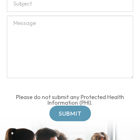
Please do not submit any Protected Health
Information (PHI).