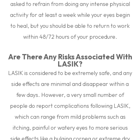
asked to refrain from doing any intense physical
activity for at least a week while your eyes begin
to heal, but you should be able to return to work
within 48/72 hours of your procedure.
Are There Any Risks Associated With
LASIK?
LASIK is considered to be extremely safe, and any
side effects are minimal and disappear within a
few days. However, a very small number of
people do report complications following LASIK,
which can range from mild problems such as
itching, painful or watery eyes to more serious
side effects like a bulging cornea or extreme dry