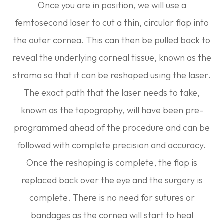
Once you are in position, we will use a
femtosecond laser to cut a thin, circular flap into
the outer cornea. This can then be pulled back to
reveal the underlying corneal tissue, known as the
stroma so that it can be reshaped using the laser.
The exact path that the laser needs to take,
known as the topography, will have been pre-
programmed ahead of the procedure and can be
followed with complete precision and accuracy.
Once the reshaping is complete, the flap is
replaced back over the eye and the surgery is
complete. There is no need for sutures or
bandages as the cornea will start to heal