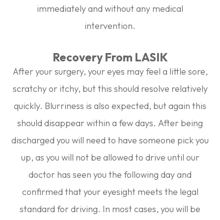
immediately and without any medical
intervention.
Recovery From LASIK
After your surgery, your eyes may feel a little sore,
scratchy or itchy, but this should resolve relatively
quickly. Blurriness is also expected, but again this
should disappear within a few days. After being
discharged you will need to have someone pick you
up, as you will not be allowed to drive until our
doctor has seen you the following day and
confirmed that your eyesight meets the legal
standard for driving. In most cases, you will be