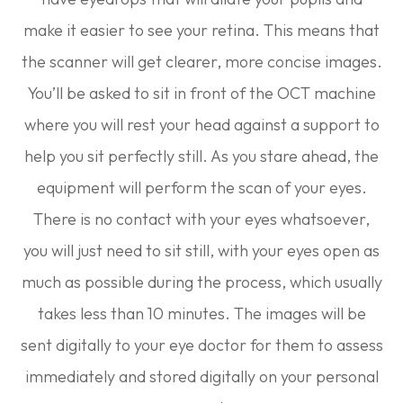
make it easier to see your retina. This means that
the scanner will get clearer, more concise images.
You’ll be asked to sit in front of the OCT machine
where you will rest your head against a support to
help you sit perfectly still. As you stare ahead, the
equipment will perform the scan of your eyes.
There is no contact with your eyes whatsoever,
you will just need to sit still, with your eyes open as
much as possible during the process, which usually
takes less than 10 minutes. The images will be
sent digitally to your eye doctor for them to assess
immediately and stored digitally on your personal