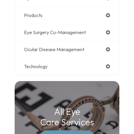
Products
Eye Surgery Co-Management
Ocular Disease Management
Technology
All Eye
Care Services