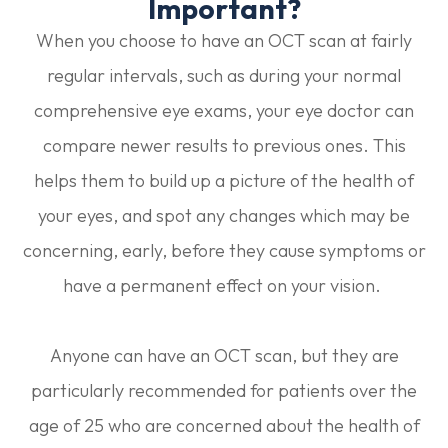
Important?
When you choose to have an OCT scan at fairly
regular intervals, such as during your normal
comprehensive eye exams, your eye doctor can
compare newer results to previous ones. This
helps them to build up a picture of the health of
your eyes, and spot any changes which may be
concerning, early, before they cause symptoms or
have a permanent effect on your vision.
Anyone can have an OCT scan, but they are
particularly recommended for patients over the
age of 25 who are concerned about the health of