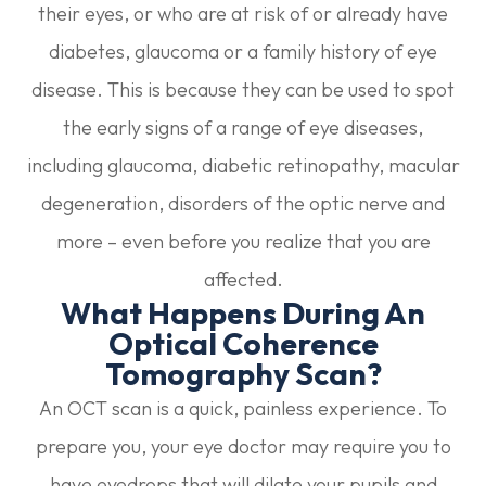
their eyes, or who are at risk of or already have
diabetes, glaucoma or a family history of eye
disease. This is because they can be used to spot
the early signs of a range of eye diseases,
including glaucoma, diabetic retinopathy, macular
degeneration, disorders of the optic nerve and
more – even before you realize that you are
affected.
What Happens During An
Optical Coherence
Tomography Scan?
An OCT scan is a quick, painless experience. To
prepare you, your eye doctor may require you to
have eyedrops that will dilate your pupils and