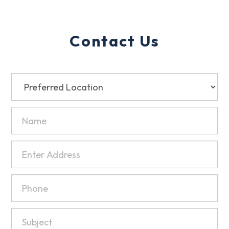
Contact Us