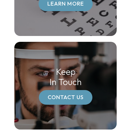
LEARN MORE
Keep
In Touch
CONTACT US