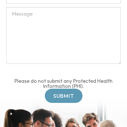
Please do not submit any Protected Health
Information (PHI).