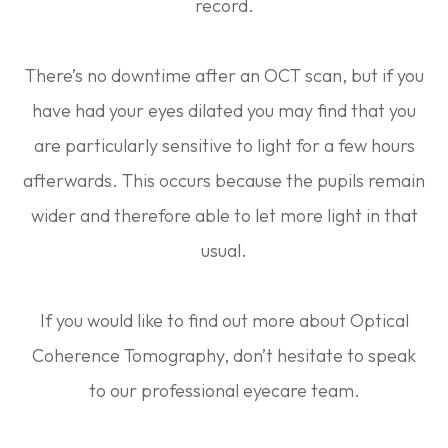
record.
There’s no downtime after an OCT scan, but if you
have had your eyes dilated you may find that you
are particularly sensitive to light for a few hours
afterwards. This occurs because the pupils remain
wider and therefore able to let more light in that
usual.
If you would like to find out more about Optical
Coherence Tomography, don’t hesitate to speak
to our professional eyecare team.