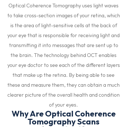
Optical Coherence Tomography uses light waves
to take cross-section images of your retina, which
is the area of light-sensitive cells at the back of
your eye that is responsible for receiving light and
transmitting it into messages that are sent up to
the brain. The technology behind OCT enables
your eye doctor to see each of the different layers
that make up the retina. By being able to see
these and measure them, they can obtain a much
clearer picture of the overall health and condition
of your eyes.
Why Are Optical Coherence
Tomography Scans