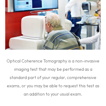
Optical Coherence Tomography is a non-invasive
imaging test that may be performed as a
standard part of your regular, comprehensive
exams, or you may be able to request this test as
an addition to your usual exam.