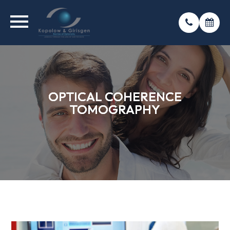
OPTICAL COHERENCE
OPTICAL COHERENCE
OPTICAL COHERENCE
TOMOGRAPHY
TOMOGRAPHY
TOMOGRAPHY