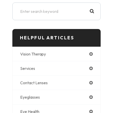
HELPFUL ARTICLES
Vision Therapy
Services
Contact Lenses
Eyeglasses
Eye Health