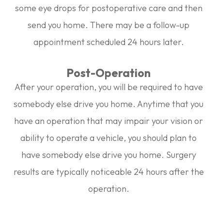
some eye drops for postoperative care and then
send you home. There may be a follow-up
appointment scheduled 24 hours later.
Post-Operation
After your operation, you will be required to have
somebody else drive you home. Anytime that you
have an operation that may impair your vision or
ability to operate a vehicle, you should plan to
have somebody else drive you home. Surgery
results are typically noticeable 24 hours after the
operation.