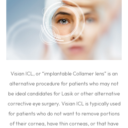
Visian ICL, or “implantable Collamer lens” is an
alternative procedure for patients who may not
be ideal candidates for Lasik or other alternative
corrective eye surgery. Visian ICL is typically used
for patients who do not want to remove portions
of their cornea, have thin corneas, or that have