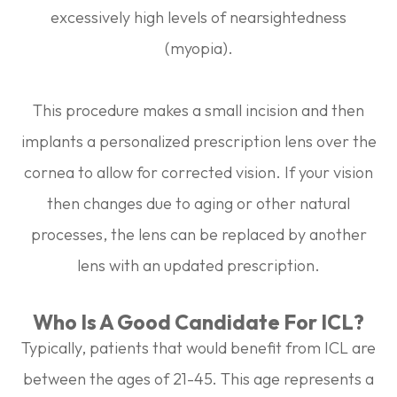
excessively high levels of nearsightedness
(myopia).
This procedure makes a small incision and then
implants a personalized prescription lens over the
cornea to allow for corrected vision. If your vision
then changes due to aging or other natural
processes, the lens can be replaced by another
lens with an updated prescription.
Who Is A Good Candidate For ICL?
Typically, patients that would benefit from ICL are
between the ages of 21-45. This age represents a