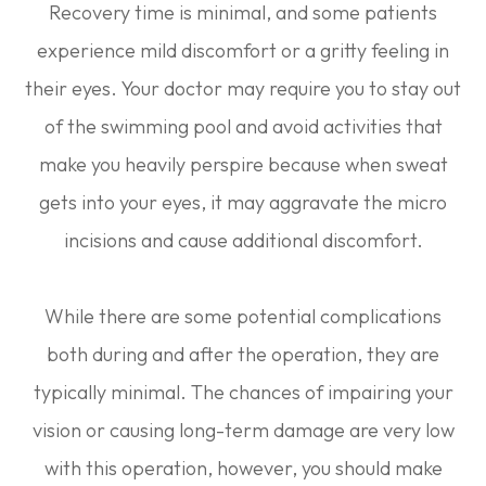
Recovery time is minimal, and some patients
experience mild discomfort or a gritty feeling in
their eyes. Your doctor may require you to stay out
of the swimming pool and avoid activities that
make you heavily perspire because when sweat
gets into your eyes, it may aggravate the micro
incisions and cause additional discomfort.
While there are some potential complications
both during and after the operation, they are
typically minimal. The chances of impairing your
vision or causing long-term damage are very low
with this operation, however, you should make