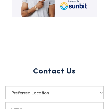
Contact Us