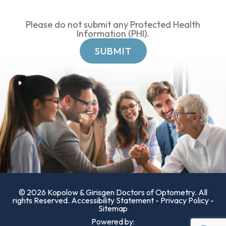
Please do not submit any Protected Health
Information (PHI).
© 2026 Kopolow & Girisgen Doctors of Optometry. All
rights Reserved.
Accessibility Statement
-
Privacy Policy
-
Sitemap
Powered by: