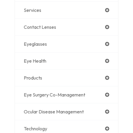
Services
Contact Lenses
Eyeglasses
Eye Health
Products
Eye Surgery Co-Management
Ocular Disease Management
Technology