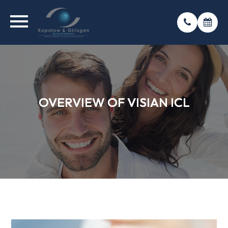
OVERVIEW OF VISIAN ICL
OVERVIEW OF VISIAN ICL
OVERVIEW OF VISIAN ICL