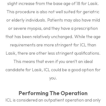
slight increase from the base age of 18 for Lasik.
This procedure is also not well suited for geriatric
or elderly individuals. Patients may also have mild
or severe myopia, and they have a prescription
that has been relatively unchanged. While the age
requirements are more stringent for ICL than
Lasik, there are other less stringent qualifications.
This means that even if you aren’t an ideal
candidate for Lasik, ICL could be a good option for
you.
Performing The Operation
ICL is considered an outpatient operation and only