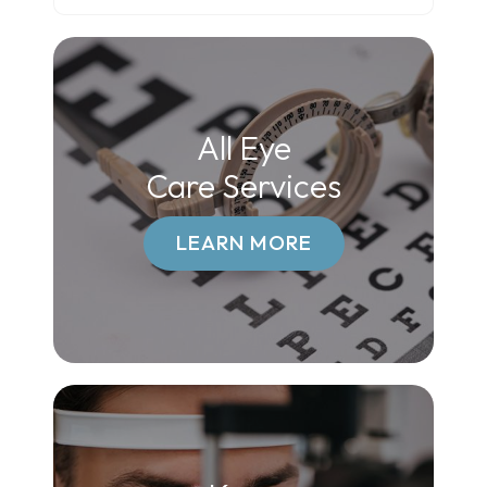
All Eye
Care Services
LEARN MORE