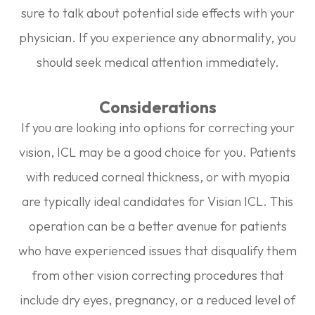
sure to talk about potential side effects with your
physician. If you experience any abnormality, you
should seek medical attention immediately.
Considerations
If you are looking into options for correcting your
vision, ICL may be a good choice for you. Patients
with reduced corneal thickness, or with myopia
are typically ideal candidates for Visian ICL. This
operation can be a better avenue for patients
who have experienced issues that disqualify them
from other vision correcting procedures that
include dry eyes, pregnancy, or a reduced level of