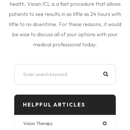
health. Visian ICL is a fast procedure that allows
patients to see results in as little as 24 hours with
little to no downtime. For these reasons, it would
be wise to discuss all of your options with your
medical professional today.
HELPFUL ARTICLES
Vision Therapy