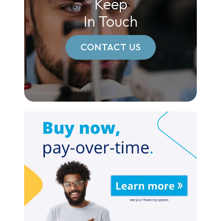
Keep
In Touch
CONTACT US