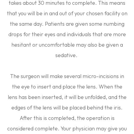
takes about 30 minutes to complete. This means
that you will be in and out of your chosen facility on
the same day. Patients are given some numbing
drops for their eyes and individuals that are more
hesitant or uncomfortable may also be given a
sedative.
The surgeon will make several micro-incisions in
the eye to insert and place the lens. When the
lens has been inserted, it will be unfolded, and the
edges of the lens will be placed behind the iris.
After this is completed, the operation is
considered complete. Your physician may give you