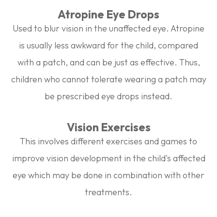
Atropine Eye Drops
Used to blur vision in the unaffected eye. Atropine
is usually less awkward for the child, compared
with a patch, and can be just as effective. Thus,
children who cannot tolerate wearing a patch may
be prescribed eye drops instead.
Vision Exercises
This involves different exercises and games to
improve vision development in the child's affected
eye which may be done in combination with other
treatments.