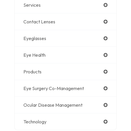
Services
Contact Lenses
Eyeglasses
Eye Health
Products
Eye Surgery Co-Management
Ocular Disease Management
Technology