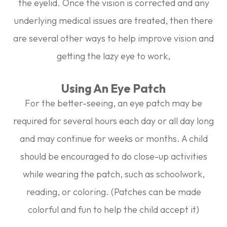
the eyelid. Once the vision is corrected and any
underlying medical issues are treated, then there
are several other ways to help improve vision and
getting the lazy eye to work,
Using An Eye Patch
For the better-seeing, an eye patch may be
required for several hours each day or all day long
and may continue for weeks or months. A child
should be encouraged to do close-up activities
while wearing the patch, such as schoolwork,
reading, or coloring. (Patches can be made
colorful and fun to help the child accept it)