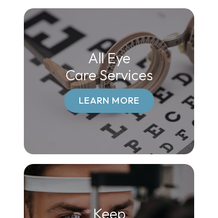
All Eye
Care Services
LEARN MORE
Keep