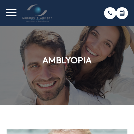
AMBLYOPIA
AMBLYOPIA
AMBLYOPIA