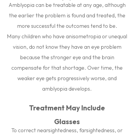
Amblyopia can be treatable at any age, although
the earlier the problem is found and treated, the
more successful the outcomes tend to be.
Many children who have anisometropia or unequal
vision, do not know they have an eye problem
because the stronger eye and the brain
compensate for that shortage. Over time, the
weaker eye gets progressively worse, and
amblyopia develops.
Treatment May Include
Glasses
To correct nearsightedness, farsightedness, or