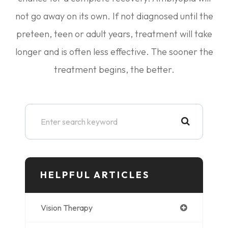
not go away on its own. If not diagnosed until the
preteen, teen or adult years, treatment will take
longer and is often less effective. The sooner the
treatment begins, the better.
HELPFUL ARTICLES
Vision Therapy