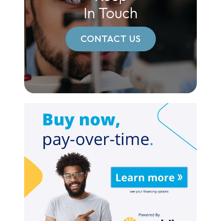
In Touch
CONTACT US