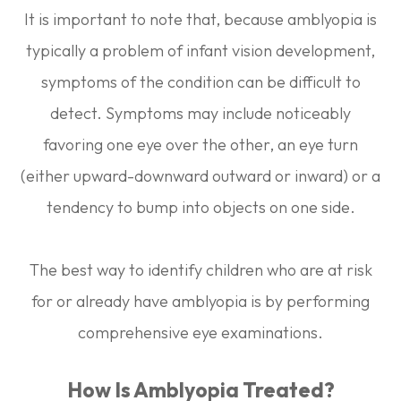
It is important to note that, because amblyopia is
typically a problem of infant vision development,
symptoms of the condition can be difficult to
detect. Symptoms may include noticeably
favoring one eye over the other, an eye turn
(either upward-downward outward or inward) or a
tendency to bump into objects on one side.
The best way to identify children who are at risk
for or already have amblyopia is by performing
comprehensive eye examinations.
How Is Amblyopia Treated?