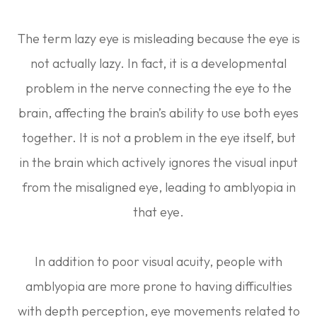
The term lazy eye is misleading because the eye is
not actually lazy. In fact, it is a developmental
problem in the nerve connecting the eye to the
brain, affecting the brain’s ability to use both eyes
together. It is not a problem in the eye itself, but
in the brain which actively ignores the visual input
from the misaligned eye, leading to amblyopia in
that eye.
In addition to poor visual acuity, people with
amblyopia are more prone to having difficulties
with depth perception, eye movements related to