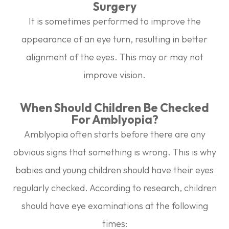
Surgery
It is sometimes performed to improve the
appearance of an eye turn, resulting in better
alignment of the eyes. This may or may not
improve vision.
When Should Children Be Checked
For Amblyopia?
Amblyopia often starts before there are any
obvious signs that something is wrong. This is why
babies and young children should have their eyes
regularly checked. According to research, children
should have eye examinations at the following
times: