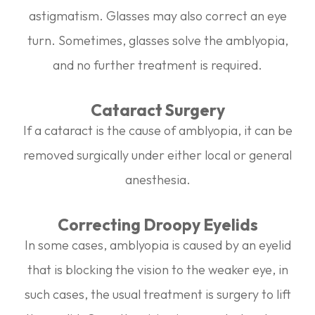
astigmatism. Glasses may also correct an eye
turn. Sometimes, glasses solve the amblyopia,
and no further treatment is required.
Cataract Surgery
If a cataract is the cause of amblyopia, it can be
removed surgically under either local or general
anesthesia.
Correcting Droopy Eyelids
In some cases, amblyopia is caused by an eyelid
that is blocking the vision to the weaker eye, in
such cases, the usual treatment is surgery to lift