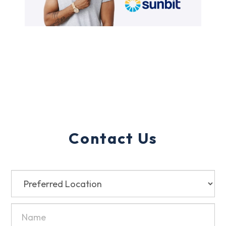
Contact Us