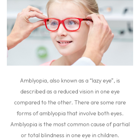
Amblyopia, also known as a “lazy eye”, is
described as a reduced vision in one eye
compared to the other. There are some rare
forms of amblyopia that involve both eyes.
Amblyopia is the most common cause of partial
or total blindness in one eye in children.