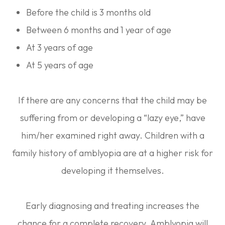
Before the child is 3 months old
Between 6 months and 1 year of age
At 3 years of age
At 5 years of age
If there are any concerns that the child may be
suffering from or developing a “lazy eye,” have
him/her examined right away. Children with a
family history of amblyopia are at a higher risk for
developing it themselves.
Early diagnosing and treating increases the
chance for a complete recovery. Amblyopia will