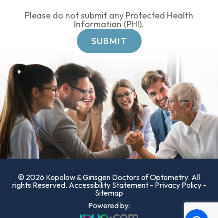
Please do not submit any Protected Health
Information (PHI).
© 2026 Kopolow & Girisgen Doctors of Optometry. All
rights Reserved.
Accessibility Statement
-
Privacy Policy
-
Sitemap
Powered by: