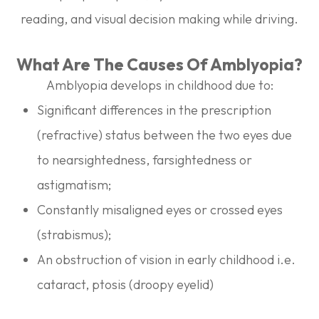
reading, and visual decision making while driving.
What Are The Causes Of Amblyopia?
Amblyopia develops in childhood due to:
Significant differences in the prescription
(refractive) status between the two eyes due
to nearsightedness, farsightedness or
astigmatism;
Constantly misaligned eyes or crossed eyes
(strabismus);
An obstruction of vision in early childhood i.e.
cataract, ptosis (droopy eyelid)