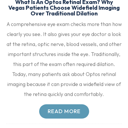
What Is An Optos Retinal Exam? Why
Vegas Patients Choose Widefield Imaging
Over Traditional Dilation
A comprehensive eye exam checks more than how
clearly you see. It also gives your eye doctor a look
at the retina, optic nerve, blood vessels, and other
important structures inside the eye. Traditionally,
this part of the exam often required dilation.
Today, many patients ask about Optos retinal
imaging because it can provide a widefield view of
the retina quickly and comfortably.
READ MORE