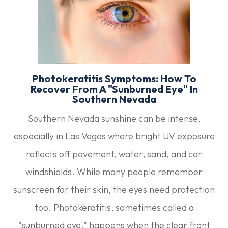
Photokeratitis Symptoms: How To
Recover From A "Sunburned Eye" In
Southern Nevada
Southern Nevada sunshine can be intense,
especially in Las Vegas where bright UV exposure
reflects off pavement, water, sand, and car
windshields. While many people remember
sunscreen for their skin, the eyes need protection
too. Photokeratitis, sometimes called a
"sunburned eye," happens when the clear front