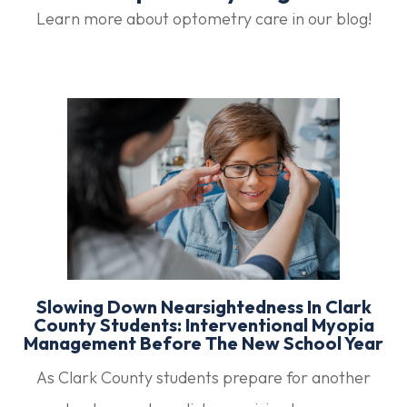
Learn more about optometry care in our blog!
Slowing Down Nearsightedness In Clark
County Students: Interventional Myopia
Management Before The New School Year
As Clark County students prepare for another