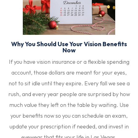
Why You Should Use Your Vision Benefits
Now
If you have vision insurance or a flexible spending
account, those dollars are meant for your eyes,
not to sit idle until they expire. Every fall we see a
rush, and every year people are surprised by how
much value they left on the table by waiting. Use
your benefits now so you can schedule an exam,
update your prescription if needed, and invest in
eyewear that fits your life in Las Vegas.