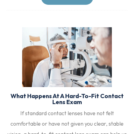
What Happens At A Hard-To-Fit Contact
Lens Exam
If standard contact lenses have not felt
comfortable or have not given you clear, stable