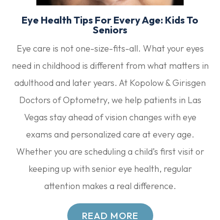
Eye Health Tips For Every Age: Kids To
Seniors
Eye care is not one-size-fits-all. What your eyes
need in childhood is different from what matters in
adulthood and later years. At Kopolow & Girisgen
Doctors of Optometry, we help patients in Las
Vegas stay ahead of vision changes with eye
exams and personalized care at every age.
Whether you are scheduling a child’s first visit or
keeping up with senior eye health, regular
attention makes a real difference.
READ MORE