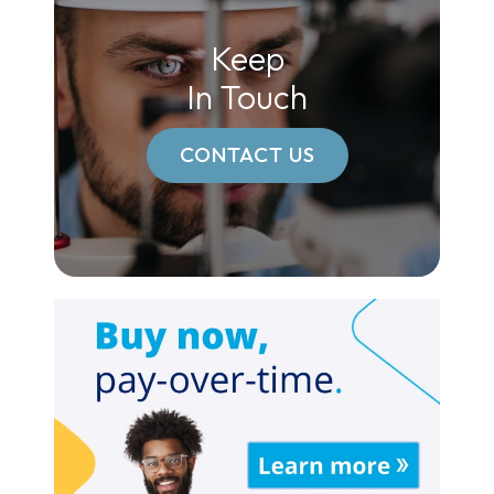
Keep
In Touch
CONTACT US