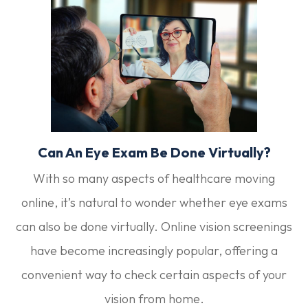
Can An Eye Exam Be Done Virtually?
With so many aspects of healthcare moving
online, it’s natural to wonder whether eye exams
can also be done virtually. Online vision screenings
have become increasingly popular, offering a
convenient way to check certain aspects of your
vision from home.