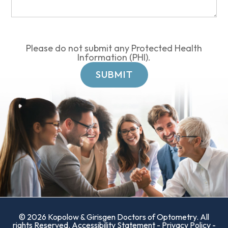
Please do not submit any Protected Health
Information (PHI).
© 2026 Kopolow & Girisgen Doctors of Optometry. All
rights Reserved.
Accessibility Statement
-
Privacy Policy
-