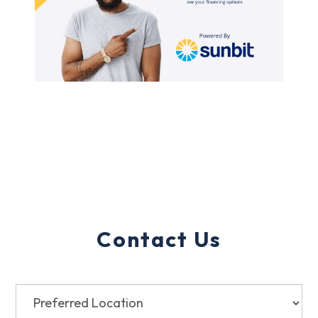
Contact Us