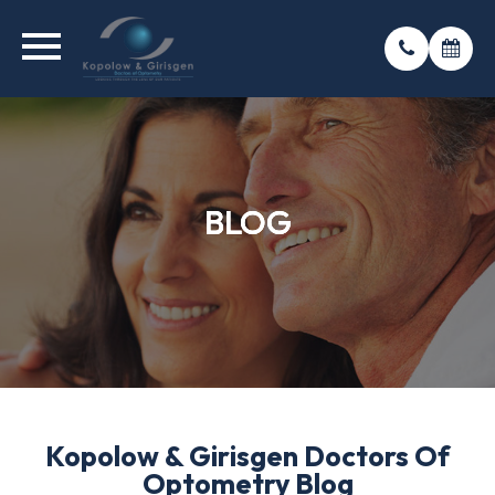
BLOG
BLOG
BLOG
Kopolow & Girisgen Doctors Of
Optometry Blog