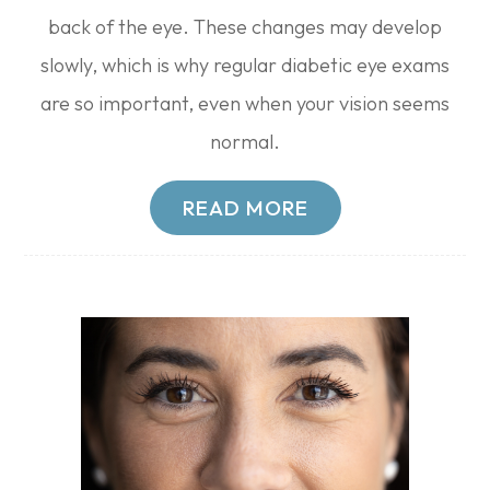
back of the eye. These changes may develop
slowly, which is why regular diabetic eye exams
are so important, even when your vision seems
normal.
READ MORE