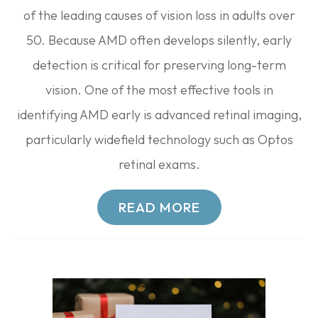
of the leading causes of vision loss in adults over
50. Because AMD often develops silently, early
detection is critical for preserving long-term
vision. One of the most effective tools in
identifying AMD early is advanced retinal imaging,
particularly widefield technology such as Optos
retinal exams.
READ MORE