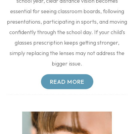
school year, clear distance vision becomes
essential for seeing classroom boards, following
presentations, participating in sports, and moving
confidently through the school day. If your child’s
glasses prescription keeps getting stronger,
simply replacing the lenses may not address the
bigger issue.
READ MORE