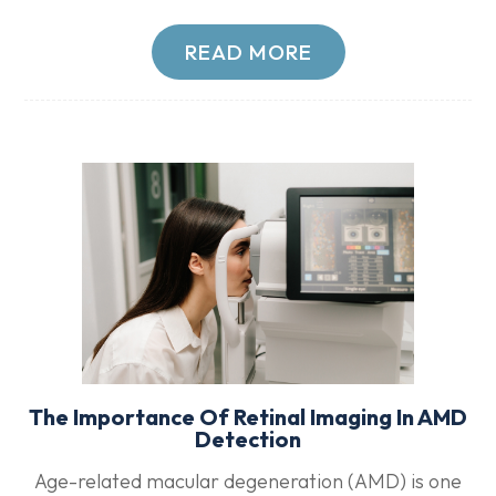
READ MORE
The Importance Of Retinal Imaging In AMD
Detection
Age-related macular degeneration (AMD) is one