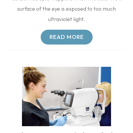
surface of the eye is exposed to too much
ultraviolet light.
READ MORE