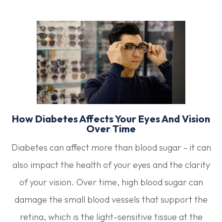
How Diabetes Affects Your Eyes And Vision
Over Time
Diabetes can affect more than blood sugar - it can
also impact the health of your eyes and the clarity
of your vision. Over time, high blood sugar can
damage the small blood vessels that support the
retina, which is the light-sensitive tissue at the