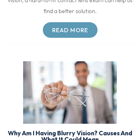
vision, a hard-to-fit contact lens exam can help us
find a better solution.
READ MORE
Why Am I Having Blurry Vision? Causes And
What It Could Mean