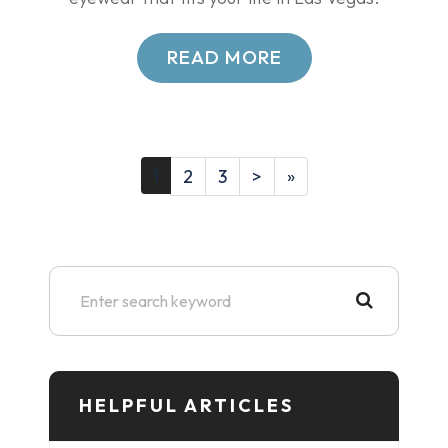
READ MORE
1
2
3
>
»
HELPFUL ARTICLES