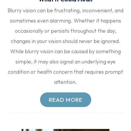
Blurry vision can be frustrating, inconvenient, and
sometimes even alarming. Whether it happens
occasionally or persists throughout the day,
changes in your vision should never be ignored.
While blurry vision can be caused by something
simple, it may also signal an underlying eye
condition or health concern that requires prompt
attention.
READ MORE