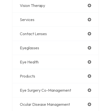
Vision Therapy
Services
Contact Lenses
Eyeglasses
Eye Health
Products
Eye Surgery Co-Management
Ocular Disease Management