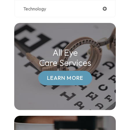
Technology
All Eye
Care Services
LEARN MORE