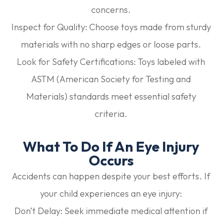
concerns.
Inspect for Quality:
Choose toys made from sturdy
materials with no sharp edges or loose parts.
Look for Safety Certifications:
Toys labeled with
ASTM (American Society for Testing and
Materials) standards meet essential safety
criteria.
What To Do If An Eye Injury
Occurs
Accidents can happen despite your best efforts. If
your child experiences an eye injury:
Don’t Delay:
Seek immediate medical attention if