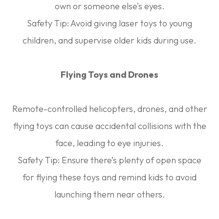
own or someone else’s eyes.
Safety Tip:
Avoid giving laser toys to young
children, and supervise older kids during use.
Flying Toys and Drones
Remote-controlled helicopters, drones, and other
flying toys can cause accidental collisions with the
face, leading to eye injuries.
Safety Tip:
Ensure there’s plenty of open space
for flying these toys and remind kids to avoid
launching them near others.