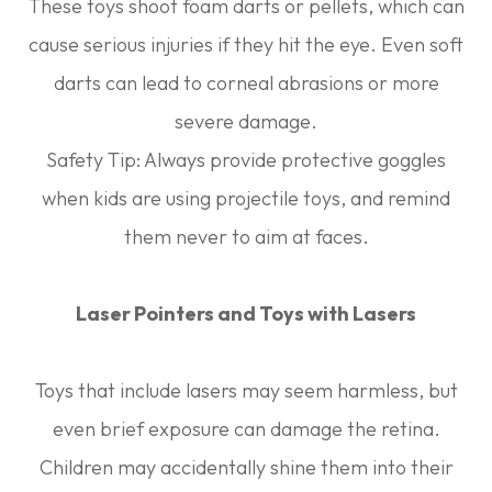
These toys shoot foam darts or pellets, which can
cause serious injuries if they hit the eye. Even soft
darts can lead to corneal abrasions or more
severe damage.
Safety Tip:
Always provide protective goggles
when kids are using projectile toys, and remind
them never to aim at faces.
Laser Pointers and Toys with Lasers
Toys that include lasers may seem harmless, but
even brief exposure can damage the retina.
Children may accidentally shine them into their