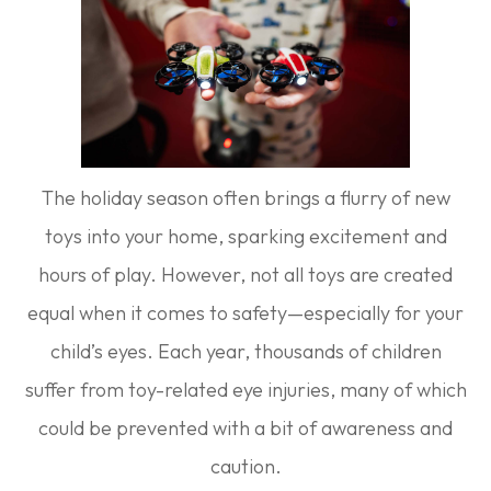
The holiday season often brings a flurry of new
toys into your home, sparking excitement and
hours of play. However, not all toys are created
equal when it comes to safety—especially for your
child’s eyes. Each year, thousands of children
suffer from toy-related eye injuries, many of which
could be prevented with a bit of awareness and
caution.