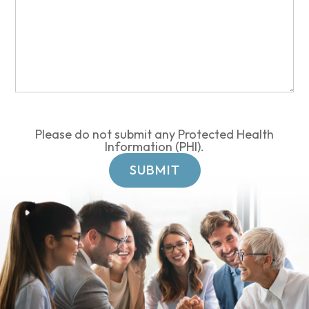
Please do not submit any Protected Health
Information (PHI).