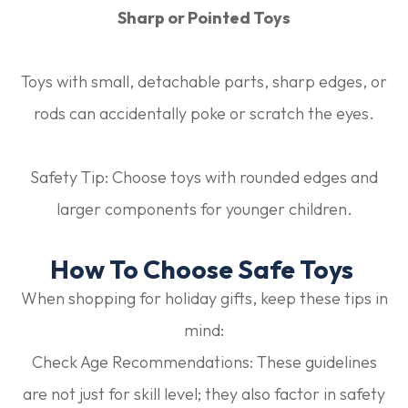
Sharp or Pointed Toys
Toys with small, detachable parts, sharp edges, or
rods can accidentally poke or scratch the eyes.
Safety Tip:
Choose toys with rounded edges and
larger components for younger children.
How To Choose Safe Toys
When shopping for holiday gifts, keep these tips in
mind:
Check Age Recommendations:
These guidelines
are not just for skill level; they also factor in safety