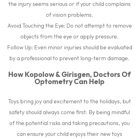
the injury seems serious or if your child complains
of vision problems.
Avoid Touching the Eye:
Do not attempt to remove
objects from the eye or apply pressure.
Follow Up:
Even minor injuries should be evaluated
by a professional to prevent long-term damage.
How Kopolow & Girisgen, Doctors Of
Optometry Can Help
Toys bring joy and excitement to the holidays, but
safety should always come first. By being mindful
of the potential risks and taking precautions, you
can ensure your child enjoys their new toys