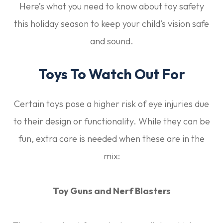
Here’s what you need to know about toy safety
this holiday season to keep your child’s vision safe
and sound.
Toys To Watch Out For
Certain toys pose a higher risk of eye injuries due
to their design or functionality. While they can be
fun, extra care is needed when these are in the
mix:
Toy Guns and Nerf Blasters