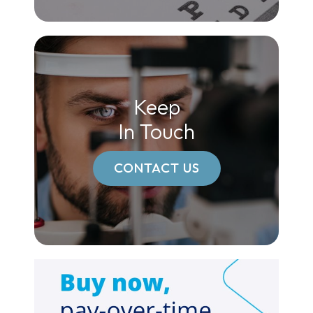
Keep
In Touch
CONTACT US