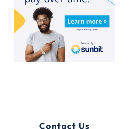
Contact Us