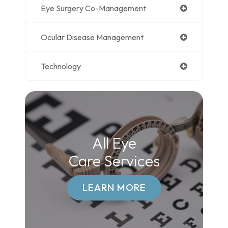
Eye Surgery Co-Management
Ocular Disease Management
Technology
All Eye
Care Services
LEARN MORE