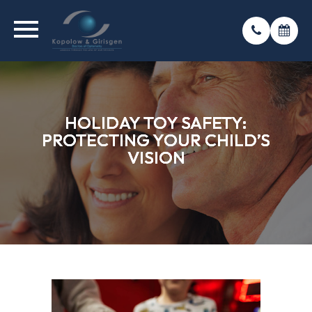
HOLIDAY TOY SAFETY:
HOLIDAY TOY SAFETY:
HOLIDAY TOY SAFETY:
PROTECTING YOUR CHILD’S
PROTECTING YOUR CHILD’S
PROTECTING YOUR CHILD’S
VISION
VISION
VISION