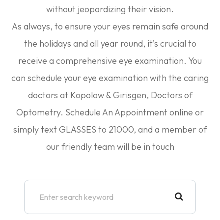
without jeopardizing their vision.
As always, to ensure your eyes remain safe around
the holidays and all year round, it’s crucial to
receive a comprehensive eye examination. You
can schedule your eye examination with the caring
doctors at Kopolow & Girisgen, Doctors of
Optometry. Schedule An Appointment online or
simply text GLASSES to 21000, and a member of
our friendly team will be in touch