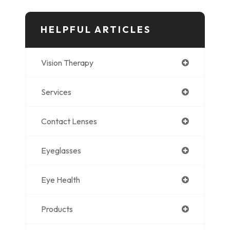
HELPFUL ARTICLES
Vision Therapy
Services
Contact Lenses
Eyeglasses
Eye Health
Products