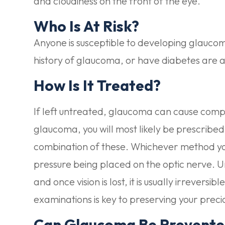
and cloudiness on the front of the eye.
Who Is At Risk?
Anyone is susceptible to developing glaucom
history of glaucoma, or have diabetes are at
How Is It Treated?
If left untreated, glaucoma can cause comple
glaucoma, you will most likely be prescribed
combination of these. Whichever method you
pressure being placed on the optic nerve. U
and once vision is lost, it is usually irrevers
examinations is key to preserving your precio
Can Glaucoma Be Prevent