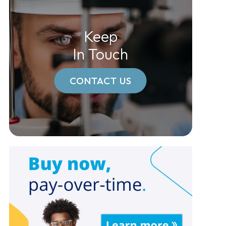
Keep
In Touch
CONTACT US