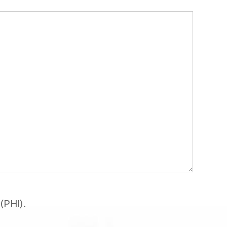
(PHI).