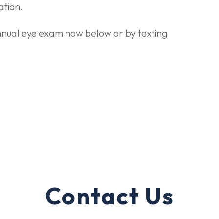
ation.
 annual eye exam now below or by texting
Contact Us