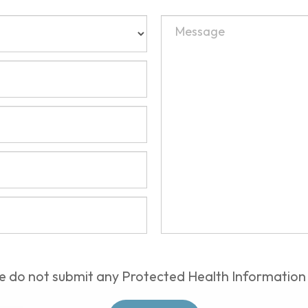
e do not submit any Protected Health Information 