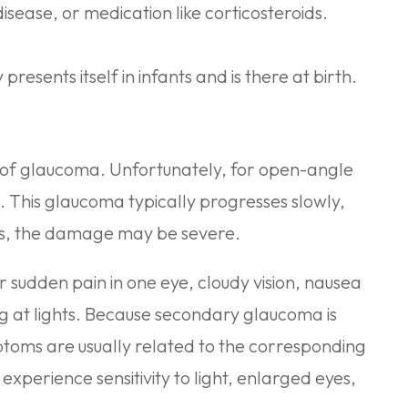
disease, or medication like corticosteroids.
resents itself in infants and is there at birth.
of glaucoma. Unfortunately, for open-angle
This glaucoma typically progresses slowly,
loss, the damage may be severe.
sudden pain in one eye, cloudy vision, nausea
ng at lights. Because secondary glaucoma is
ptoms are usually related to the corresponding
xperience sensitivity to light, enlarged eyes,