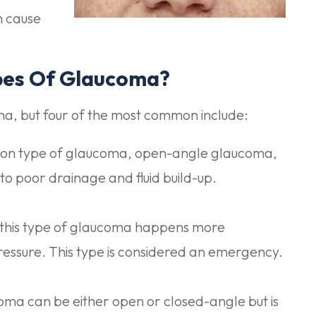
n cause
pes Of Glaucoma?
ma, but four of the most common include:
n type of glaucoma, open-angle glaucoma,
 to poor drainage and fluid build-up.
this type of glaucoma happens more
e pressure. This type is considered an emergency.
a can be either open or closed-angle but is