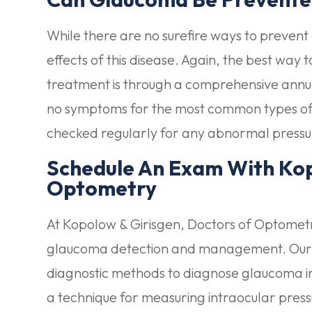
While there are no surefire ways to preven
effects of this disease. Again, the best way 
treatment is through a comprehensive annu
no symptoms for the most common types of 
checked regularly for any abnormal pressu
Schedule An Exam With Kop
Optometry
At Kopolow & Girisgen, Doctors of Optometry
glaucoma detection and management. Our ski
diagnostic methods to diagnose glaucoma in 
a technique for measuring intraocular press