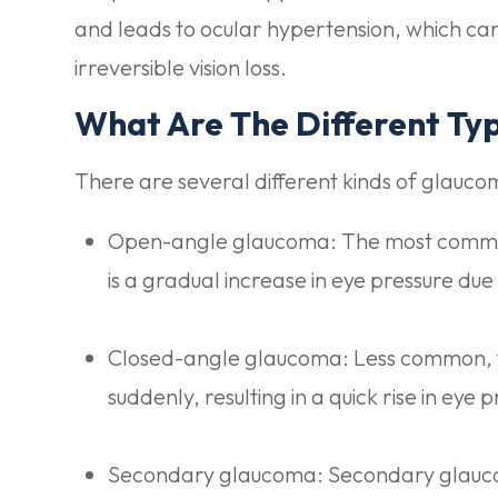
and leads to ocular hypertension, which ca
irreversible vision loss.
What Are The Different Ty
There are several different kinds of glauco
Open-angle glaucoma: The most commo
is a gradual increase in eye pressure due
Closed-angle glaucoma: Less common, 
suddenly, resulting in a quick rise in ey
Secondary glaucoma: Secondary glaucom