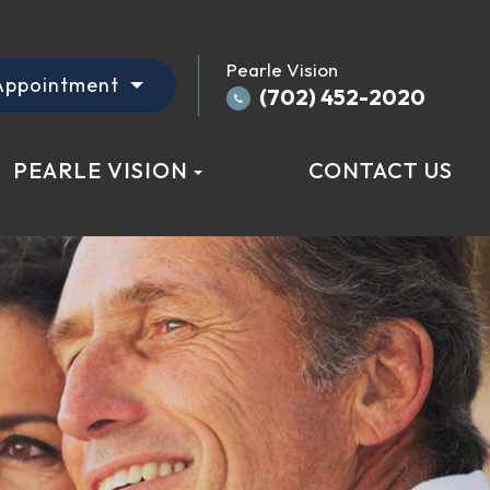
Pearle Vision
Appointment
(702) 452-2020
PEARLE VISION
CONTACT US