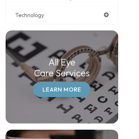
Technology
All Eye
Care Services
LEARN MORE