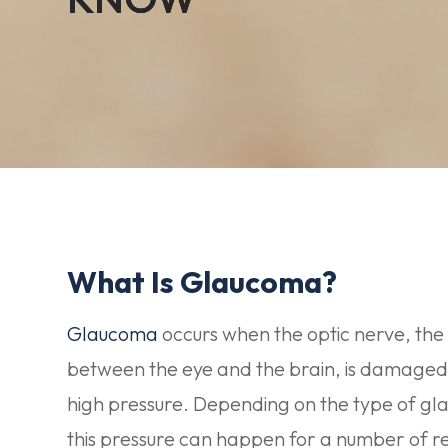
What Is Glaucoma?
Glaucoma
occurs when the optic nerve, the
between the eye and the brain, is damaged
high pressure. Depending on the type of g
this pressure can happen for a number of r