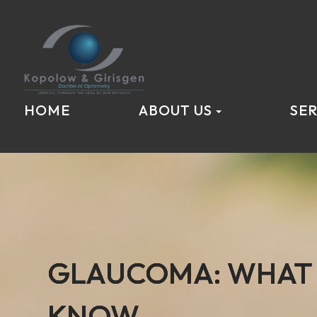
HOME
ABOUT US
SER
GLAUCOMA: WHAT 
GLAUCOMA: WHAT 
GLAUCOMA: WHAT 
KNOW
KNOW
KNOW