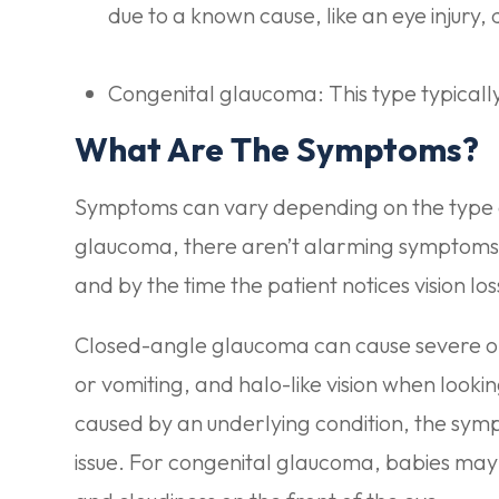
due to a known cause, like an eye injury, 
Congenital glaucoma: This type typically p
What Are The Symptoms?
Symptoms can vary depending on the type 
glaucoma, there aren’t alarming symptoms. 
and by the time the patient notices vision 
Closed-angle glaucoma can cause severe or 
or vomiting, and halo-like vision when looki
caused by an underlying condition, the sym
issue. For congenital glaucoma, babies may e