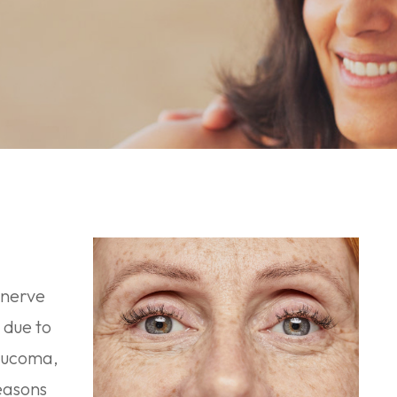
 nerve
 due to
laucoma,
easons