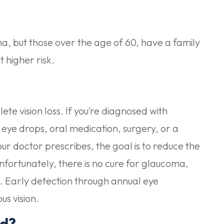
a, but those over the age of 60, have a family
 higher risk.
te vision loss. If you’re diagnosed with
 eye drops, oral medication, surgery, or a
r doctor prescribes, the goal is to reduce the
nfortunately, there is no cure for glaucoma,
ible. Early detection through annual eye
us vision.
ed?