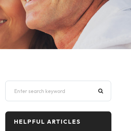
HELPFUL ARTICLES