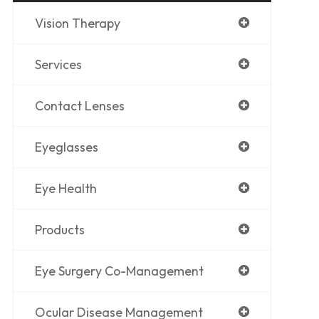
Vision Therapy
Services
Contact Lenses
Eyeglasses
Eye Health
Products
Eye Surgery Co-Management
Ocular Disease Management