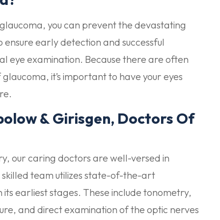
t glaucoma, you can prevent the devastating
to ensure early detection and successful
al eye examination. Because there are often
glaucoma, it’s important to have your eyes
re.
olow & Girisgen, Doctors Of
, our caring doctors are well-versed in
lled team utilizes state-of-the-art
its earliest stages. These include tonometry,
ure, and direct examination of the optic nerves