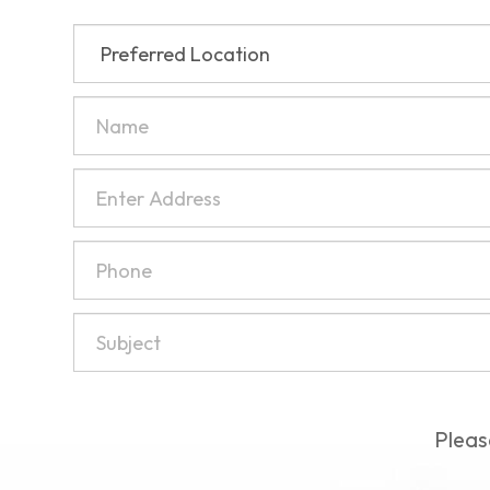
Pleas