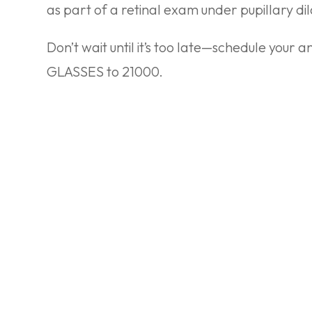
as part of a retinal exam under pupillary dil
Don’t wait until it’s too late—schedule your
GLASSES to 21000.