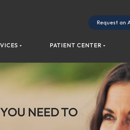
Request an 
VICES
PATIENT CENTER
YOU NEED TO
YOU NEED TO
YOU NEED TO