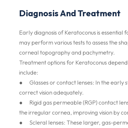
Diagnosis And Treatment
Early diagnosis of Keratoconus is essential
may perform various tests to assess the sha
corneal topography and pachymetry.
Treatment options for Keratoconus depend o
include:
●
Glasses or contact lenses:
In the early 
correct vision adequately.
●
Rigid gas permeable (RGP) contact len
the irregular cornea, improving vision by c
●
Scleral lenses:
These larger, gas-permea