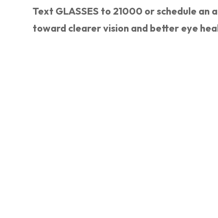
Text GLASSES to 21000 or schedule an ap
toward clearer vision and better eye hea