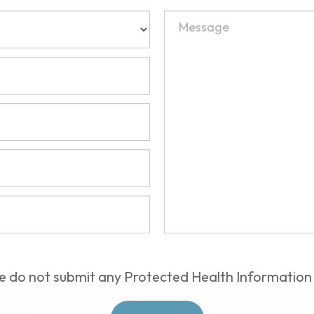
e do not submit any Protected Health Information 