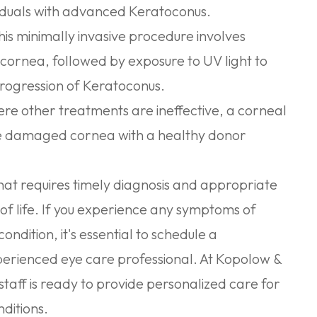
viduals with advanced Keratoconus.
is minimally invasive procedure involves
e cornea, followed by exposure to UV light to
progression of Keratoconus.
re other treatments are ineffective, a corneal
he damaged cornea with a healthy donor
that requires timely diagnosis and appropriate
f life. If you experience any symptoms of
ondition, it's essential to schedule a
erienced eye care professional. At Kopolow &
taff is ready to provide personalized care for
ditions.