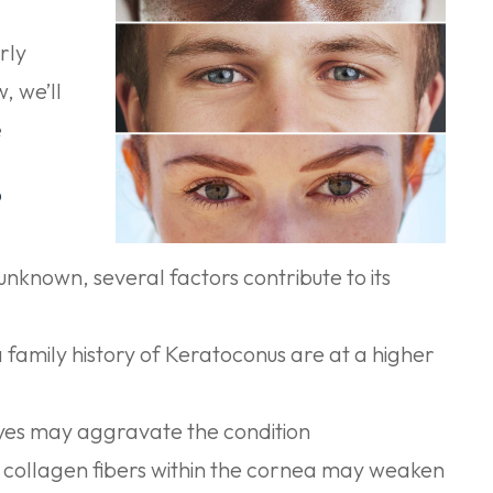
rly
, we’ll
e
?
 unknown, several factors contribute to its
a family history of Keratoconus are at a higher
eyes may aggravate the condition
 collagen fibers within the cornea may weaken