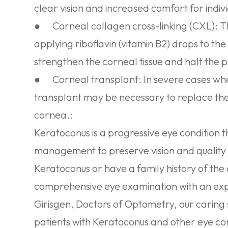
clear vision and increased comfort for indi
●
Corneal collagen cross-linking (CXL):
Th
applying riboflavin (vitamin B2) drops to th
strengthen the corneal tissue and halt the 
●
Corneal transplant:
In severe cases whe
transplant may be necessary to replace t
cornea.:
Keratoconus is a progressive eye condition 
management to preserve vision and quality o
Keratoconus or have a family history of the c
comprehensive eye examination with an exp
Girisgen, Doctors of Optometry, our caring s
patients with Keratoconus and other eye con