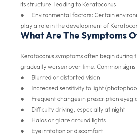
its structure, leading to Keratoconus
●
Environmental factors:
Certain environ
play a role in the development of Keratoco
What Are The Symptoms O
Keratoconus symptoms often begin during 
gradually worsen over time. Common signs
● Blurred or distorted vision
● Increased sensitivity to light (photophob
● Frequent changes in prescription eyegla
● Difficulty driving, especially at night
● Halos or glare around lights
● Eye irritation or discomfort