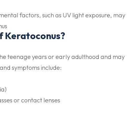
mental factors, such as UV light exposure, may
nus
f Keratoconus?
the teenage years or early adulthood and may
 and symptoms include:
ia)
sses or contact lenses