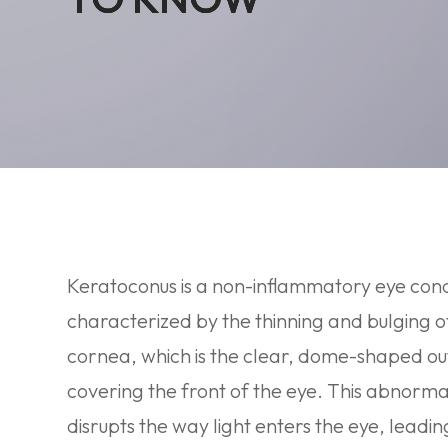
Keratoconus is a non-inflammatory eye cond
characterized by the thinning and bulging o
cornea, which is the clear, dome-shaped ou
covering the front of the eye. This abnorm
disrupts the way light enters the eye, leadin