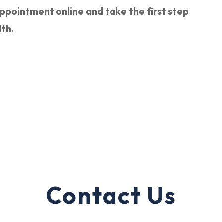
pointment online and take the first step
lth.
Contact Us