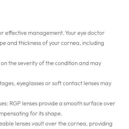
 for effective management. Your eye doctor
pe and thickness of your cornea, including
n the severity of the condition and may
stages, eyeglasses or soft contact lenses may
ses:
RGP lenses provide a smooth surface over
ompensating for its shape.
ble lenses vault over the cornea, providing