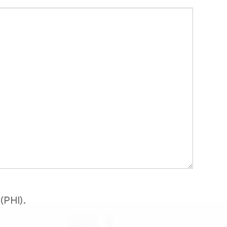
(PHI).