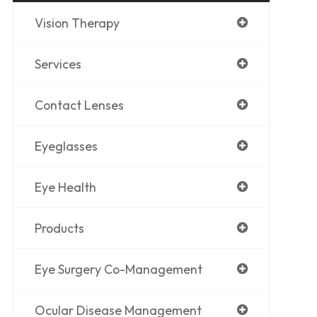
Vision Therapy
Services
Contact Lenses
Eyeglasses
Eye Health
Products
Eye Surgery Co-Management
Ocular Disease Management