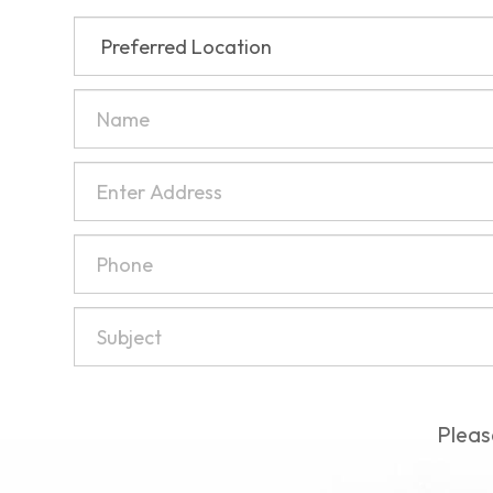
Pleas