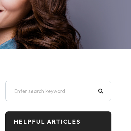
HELPFUL ARTICLES