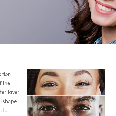
ition
f the
ter layer
al shape
g to