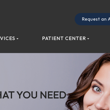
Request an 
VICES
PATIENT CENTER
AT YOU NEED
AT YOU NEED
AT YOU NEED