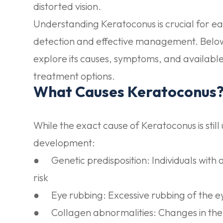
distorted vision.
Understanding Keratoconus is crucial for ea
detection and effective management. Below
explore its causes, symptoms, and availabl
treatment options.
What Causes Keratoconus
While the exact cause of Keratoconus is still
development:
●
Genetic predisposition:
Individuals with 
risk
●
Eye rubbing:
Excessive rubbing of the 
●
Collagen abnormalities:
Changes in the