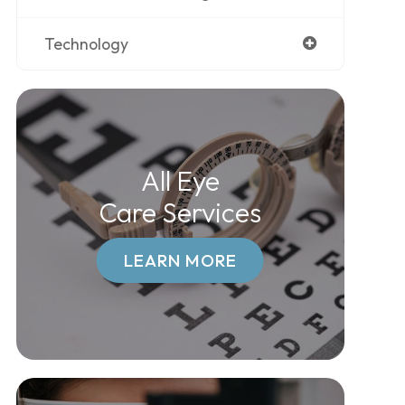
Technology
All Eye
Care Services
LEARN MORE