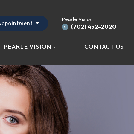
Pearle Vision
Appointment
(702) 452-2020
PEARLE VISION
CONTACT US