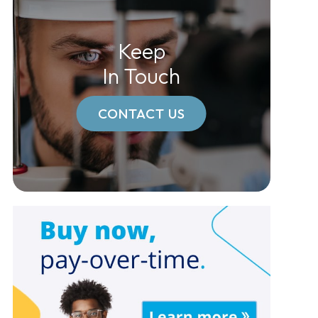
Keep
In Touch
CONTACT US