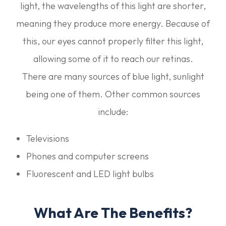
light, the wavelengths of this light are shorter,
meaning they produce more energy. Because of
this, our eyes cannot properly filter this light,
allowing some of it to reach our retinas.
There are many sources of blue light, sunlight
being one of them. Other common sources
include:
Televisions
Phones and computer screens
Fluorescent and LED light bulbs
What Are The Benefits?