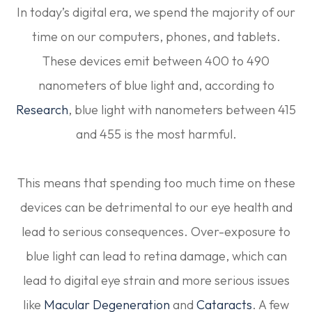
In today’s digital era, we spend the majority of our
time on our computers, phones, and tablets.
These devices emit between 400 to 490
nanometers of blue light and, according to
Research
, blue light with nanometers between 415
and 455 is the most harmful.
This means that spending too much time on these
devices can be detrimental to our eye health and
lead to serious consequences. Over-exposure to
blue light can lead to retina damage, which can
lead to digital eye strain and more serious issues
like
Macular Degeneration
and
Cataracts
. A few