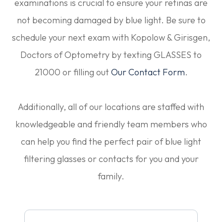
examinations is crucial to ensure your retinas are
not becoming damaged by blue light. Be sure to
schedule your next exam with Kopolow & Girisgen,
Doctors of Optometry by texting GLASSES to
21000 or filling out
Our Contact Form
.
Additionally, all of our locations are staffed with
knowledgeable and friendly team members who
can help you find the perfect pair of blue light
filtering glasses or contacts for you and your
family.