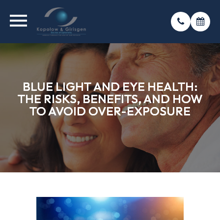
BLUE LIGHT AND EYE HEALTH:
BLUE LIGHT AND EYE HEALTH:
BLUE LIGHT AND EYE HEALTH:
THE RISKS, BENEFITS, AND HOW
THE RISKS, BENEFITS, AND HOW
THE RISKS, BENEFITS, AND HOW
TO AVOID OVER-EXPOSURE
TO AVOID OVER-EXPOSURE
TO AVOID OVER-EXPOSURE