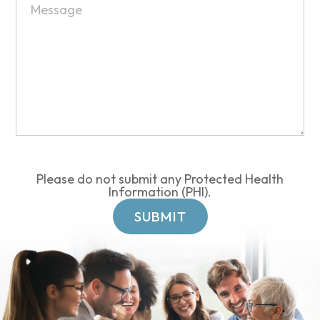
Please do not submit any Protected Health
Information (PHI).