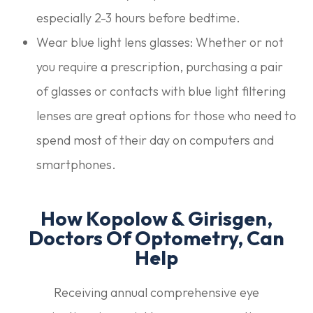
especially 2-3 hours before bedtime.
Wear blue light lens glasses: Whether or not
you require a prescription, purchasing a pair
of glasses or contacts with blue light filtering
lenses are great options for those who need to
spend most of their day on computers and
smartphones.
How Kopolow & Girisgen,
Doctors Of Optometry, Can
Help
Receiving annual comprehensive eye