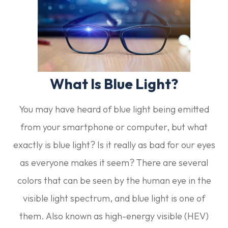
What Is Blue Light?
You may have heard of blue light being emitted
from your smartphone or computer, but what
exactly is blue light? Is it really as bad for our eyes
as everyone makes it seem? There are several
colors that can be seen by the human eye in the
visible light spectrum, and blue light is one of
them. Also known as high-energy visible (HEV)