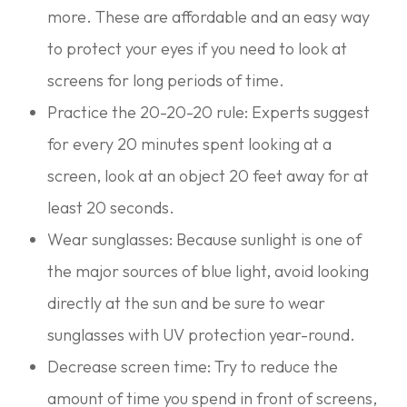
more. These are affordable and an easy way
to protect your eyes if you need to look at
screens for long periods of time.
Practice the 20-20-20 rule: Experts suggest
for every 20 minutes spent looking at a
screen, look at an object 20 feet away for at
least 20 seconds.
Wear sunglasses: Because sunlight is one of
the major sources of blue light, avoid looking
directly at the sun and be sure to wear
sunglasses with UV protection year-round.
Decrease screen time: Try to reduce the
amount of time you spend in front of screens,