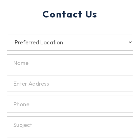
Contact Us