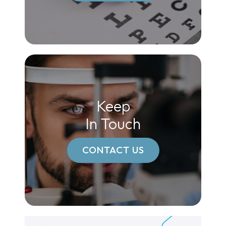
Keep
In Touch
CONTACT US