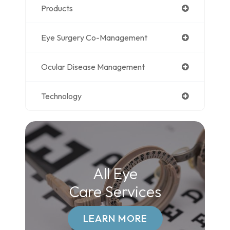
Products
Eye Surgery Co-Management
Ocular Disease Management
Technology
All Eye
Care Services
LEARN MORE