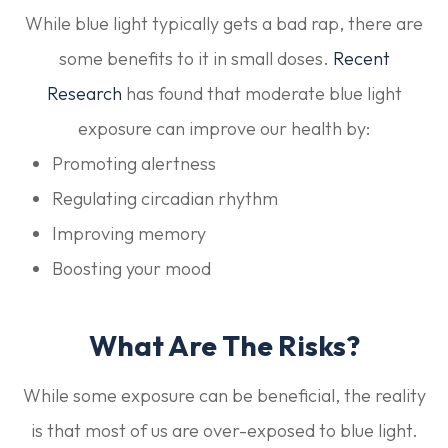
While blue light typically gets a bad rap, there are
some benefits to it in small doses.
Recent
Research
has found that moderate blue light
exposure can improve our health by:
Promoting alertness
Regulating circadian rhythm
Improving memory
Boosting your mood
What Are The Risks?
While some exposure can be beneficial, the reality
is that most of us are over-exposed to blue light.