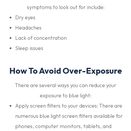
symptoms to look out for include:
Dry eyes
Headaches
Lack of concentration
Sleep issues
How To Avoid Over-Exposure
There are several ways you can reduce your
exposure to blue light:
Apply screen filters to your devices: There are
numerous blue light screen filters available for
phones, computer monitors, tablets, and