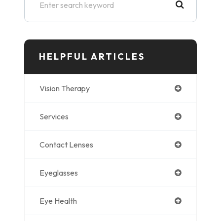
HELPFUL ARTICLES
Vision Therapy
Services
Contact Lenses
Eyeglasses
Eye Health