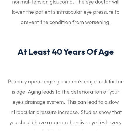
normal-tension glaucoma. The eye doctor will
lower the patient’s intraocular eye pressure to
prevent the condition from worsening.
At Least 40 Years Of Age
Primary open-angle glaucoma’s major risk factor
is age. Aging leads to the deterioration of your
eye’s drainage system. This can lead to a slow
intraocular pressure increase. Studies show that
you should have a comprehensive eye test every