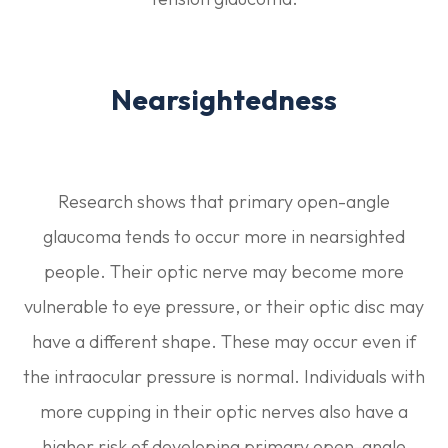
Nearsightedness
Research shows that primary open-angle
glaucoma tends to occur more in nearsighted
people. Their optic nerve may become more
vulnerable to eye pressure, or their optic disc may
have a different shape. These may occur even if
the intraocular pressure is normal. Individuals with
more cupping in their optic nerves also have a
higher risk of developing primary open-angle