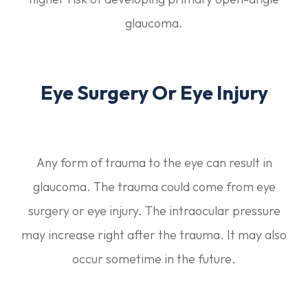
glaucoma.
Eye Surgery Or Eye Injury
Any form of trauma to the eye can result in
glaucoma. The trauma could come from eye
surgery or eye injury. The intraocular pressure
may increase right after the trauma. It may also
occur sometime in the future.