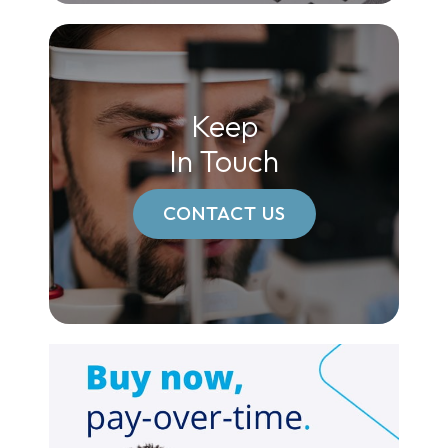
Keep
In Touch
CONTACT US