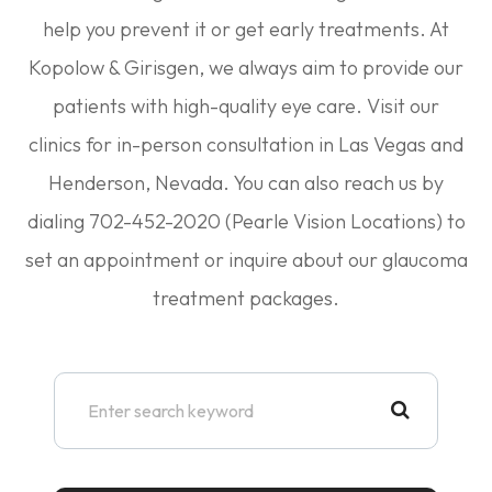
help you prevent it or get early treatments. At
Kopolow & Girisgen, we always aim to provide our
patients with high-quality eye care. Visit our
clinics for in-person consultation in Las Vegas and
Henderson, Nevada. You can also reach us by
dialing 702-452-2020 (Pearle Vision Locations) to
set an appointment or inquire about our glaucoma
treatment packages.