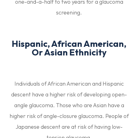
one-and-a-half to two years for a glaucoma
screening.
Hispanic, African American,
Or Asian Ethnicity
Individuals of African American and Hispanic
descent have a higher risk of developing open-
angle glaucoma. Those who are Asian have a
higher risk of angle-closure glaucoma. People of
Japanese descent are at risk of having low-
tension glaucoma.