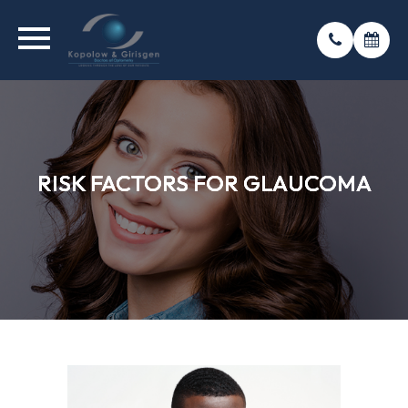
RISK FACTORS FOR GLAUCOMA
RISK FACTORS FOR GLAUCOMA
RISK FACTORS FOR GLAUCOMA