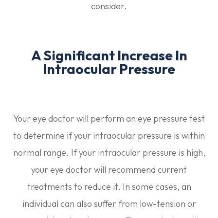
consider.
A Significant Increase In
Intraocular Pressure
Your eye doctor will perform an eye pressure test
to determine if your intraocular pressure is within
normal range. If your intraocular pressure is high,
your eye doctor will recommend current
treatments to reduce it. In some cases, an
individual can also suffer from low-tension or