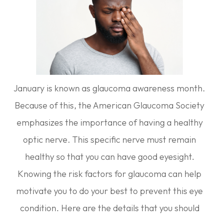
January is known as glaucoma awareness month.
Because of this, the American Glaucoma Society
emphasizes the importance of having a healthy
optic nerve. This specific nerve must remain
healthy so that you can have good eyesight.
Knowing the risk factors for glaucoma can help
motivate you to do your best to prevent this eye
condition. Here are the details that you should