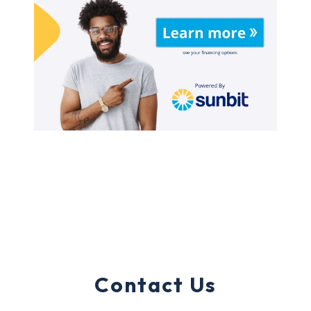
Contact Us