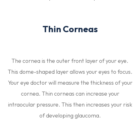
Thin Corneas
The cornea is the outer front layer of your eye.
This dome-shaped layer allows your eyes to focus.
Your eye doctor will measure the thickness of your
cornea. Thin corneas can increase your
intraocular pressure. This then increases your risk
of developing glaucoma.