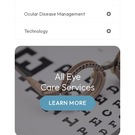
Ocular Disease Management
Technology
All Eye
Care Services
LEARN MORE