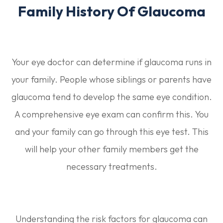
Family History Of Glaucoma
Your eye doctor can determine if glaucoma runs in
your family. People whose siblings or parents have
glaucoma tend to develop the same eye condition.
A comprehensive eye exam can confirm this. You
and your family can go through this eye test. This
will help your other family members get the
necessary treatments.
Understanding the risk factors for glaucoma can