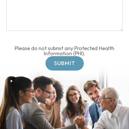
Please do not submit any Protected Health
Information (PHI).