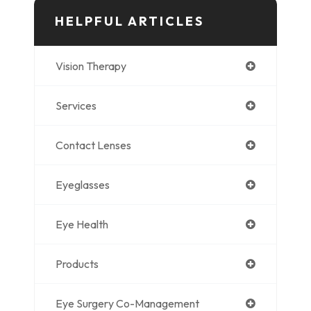
HELPFUL ARTICLES
Vision Therapy
Services
Contact Lenses
Eyeglasses
Eye Health
Products
Eye Surgery Co-Management