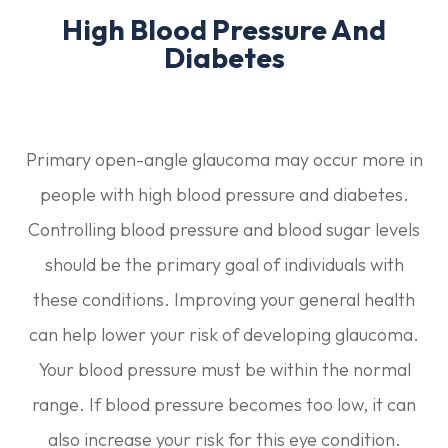
High Blood Pressure And
Diabetes
Primary open-angle glaucoma may occur more in
people with high blood pressure and diabetes.
Controlling blood pressure and blood sugar levels
should be the primary goal of individuals with
these conditions. Improving your general health
can help lower your risk of developing glaucoma.
Your blood pressure must be within the normal
range. If blood pressure becomes too low, it can
also increase your risk for this eye condition.